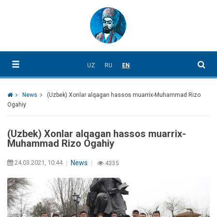
UZ
RU
EN
News
(Uzbek) Xonlar alqagan hassos muarrix-Muhammad Rizo
Ogahiy
(Uzbek) Xonlar alqagan hassos muarrix-
Muhammad Rizo Ogahiy
24.03.2021, 10:44
News
4335