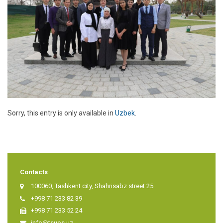
Sorry, this entry is only available in
Uzbek
.
Contacts
100060, Tashkent city, Shahrisabz street 25
+998 71 233 82 39
+998 71 233 52 24
info@tsuos.uz