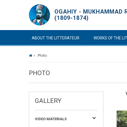
OGAHIY - MUKHAMMAD R
(1809-1874)
ABOUT THE LITTERATEUR
WORKS OF THE L
Photo
PHOTO
GALLERY
VIDEO MATERIALS