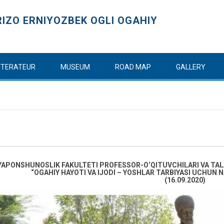
IZO ERNIYOZBEK OGLI OGAHIY
ITTERATEUR
MUSEUM
ROAD MAP
GALLERY
YAPONSHUNOSLIK FAKULTETI PROFESSOR-O‘QITUVCHILARI VA TAL
“OGAHIY HAYOTI VA IJODI – YOSHLAR TARBIYASI UCHU
(16.09.2020)