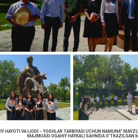
IY HAYOTI VA IJODI – YOSHLAR TARBIYASI UCHUN NAMUNA” MAVZUI
MAJMUASI OGAHIY HAYKALI SAHNIDA O‘TKAZILGAN M