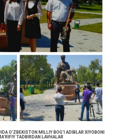
DA O‘ZBEKISTON MILLIY BOG‘I ADIBLAR XIYOBONI
A’RIFIY TADBIRDAN LAVHALAR