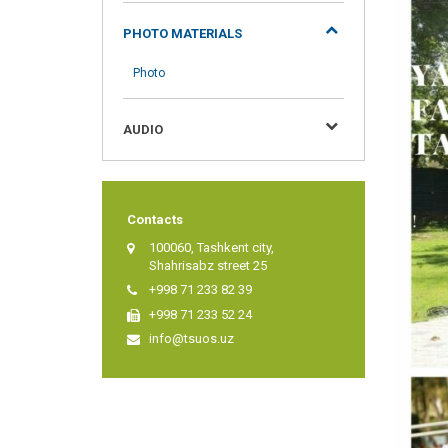
PHOTO MATERIALS
Photo
AUDIO
Contacts
100060, Tashkent city,
Shahrisabz street 25
+998 71 233 82 39
+998 71 233 52 24
info@tsuos.uz