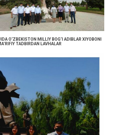
DA O‘ZBEKISTON MILLIY BOG‘I ADIBLAR XIYOBONI
A’RIFIY TADBIRDAN LAVHALAR