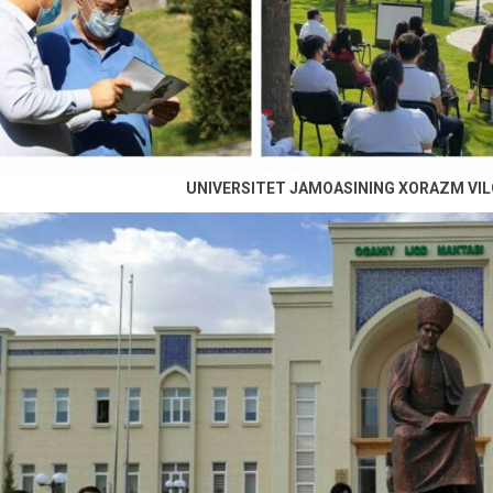
UNIVERSITET JAMOASINING XORAZM VIL