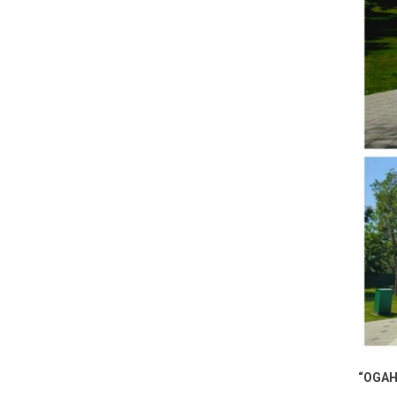
“OGAH