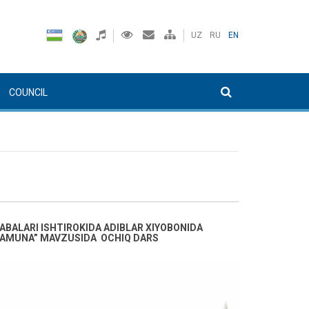
UZ
RU
EN
COUNCIL
ABALARI ISHTIROKIDA ADIBLAR XIYOBONIDA
N NAMUNA” MAVZUSIDA OCHIQ DARS