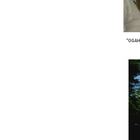
“OGAH