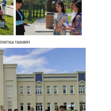
OYATIGA TASHRIFI