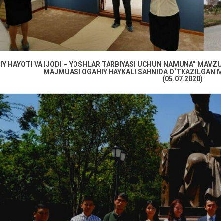
IY HAYOTI VA IJODI – YOSHLAR TARBIYASI UCHUN NAMUNA” MAVZUI
MAJMUASI OGAHIY HAYKALI SAHNIDA O‘TKAZILGAN M
(05.07.2020)