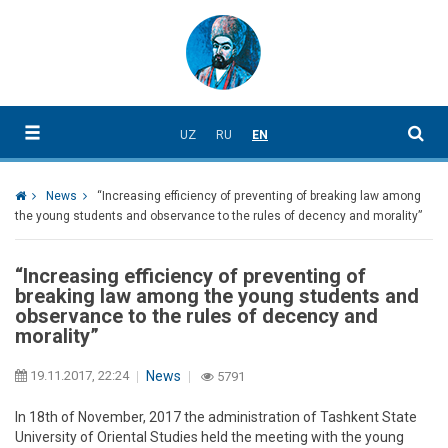
UZ
RU
EN
News
“Increasing efficiency of preventing of breaking law among
the young students and observance to the rules of decency and morality”
“Increasing efficiency of preventing of
breaking law among the young students and
observance to the rules of decency and
morality”
19.11.2017, 22:24
News
5791
In 18th of November, 2017 the administration of Tashkent State
University of Oriental Studies held the meeting with the young