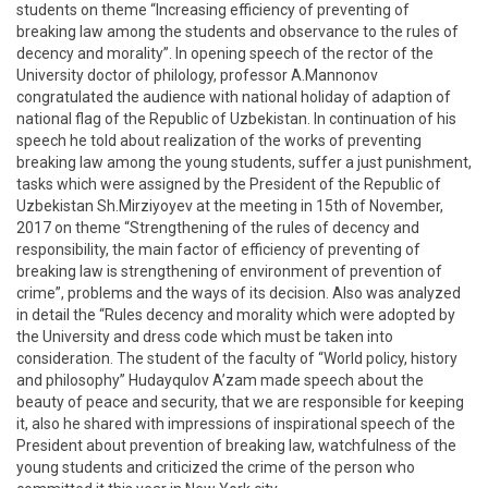
students on theme “Increasing efficiency of preventing of
breaking law among the students and observance to the rules of
decency and morality”. In opening speech of the rector of the
University doctor of philology, professor A.Mannonov
congratulated the audience with national holiday of adaption of
national flag of the Republic of Uzbekistan. In continuation of his
speech he told about realization of the works of preventing
breaking law among the young students, suffer a just punishment,
tasks which were assigned by the President of the Republic of
Uzbekistan Sh.Mirziyoyev at the meeting in 15th of November,
2017 on theme “Strengthening of the rules of decency and
responsibility, the main factor of efficiency of preventing of
breaking law is strengthening of environment of prevention of
crime”, problems and the ways of its decision. Also was analyzed
in detail the “Rules decency and morality which were adopted by
the University and dress code which must be taken into
consideration. The student of the faculty of “World policy, history
and philosophy” Hudayqulov A’zam made speech about the
beauty of peace and security, that we are responsible for keeping
it, also he shared with impressions of inspirational speech of the
President about prevention of breaking law, watchfulness of the
young students and criticized the crime of the person who