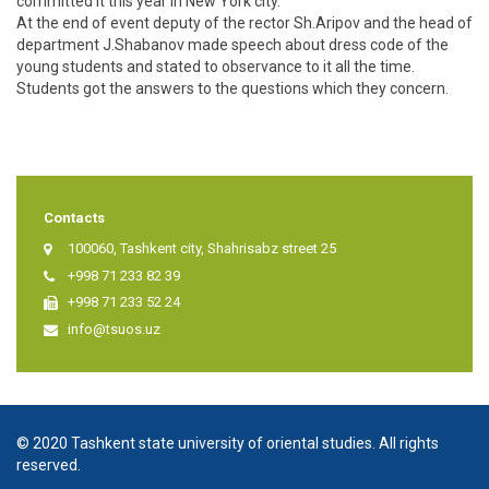
committed it this year in New York city.
At the end of event deputy of the rector Sh.Aripov and the head of
department J.Shabanov made speech about dress code of the
young students and stated to observance to it all the time.
Students got the answers to the questions which they concern.
Contacts
100060, Tashkent city, Shahrisabz street 25
+998 71 233 82 39
+998 71 233 52 24
info@tsuos.uz
© 2020 Tashkent state university of oriental studies. All rights
reserved.