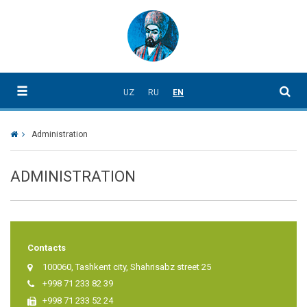
UZ
RU
EN
Administration
ADMINISTRATION
Contacts
100060, Tashkent city, Shahrisabz street 25
+998 71 233 82 39
+998 71 233 52 24