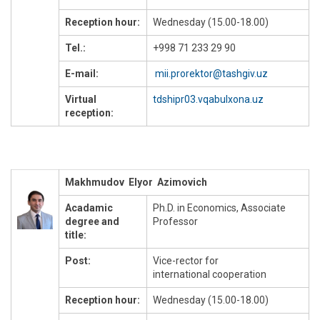
Reception hour:
Wednesday (15.00-18.00)
Tel.:
+998 71 233 29 90
E-mail:
mii.prorektor@tashgiv.uz
Virtual
tdshipr03.vqabulxona.uz
reception:
Makhmudov Elyor Azimovich
Acadamic
Ph.D. in Economics, Associate
degree and
Professor
title:
Post:
Vice-rector for
international cooperation
Reception hour:
Wednesday (15.00-18.00)