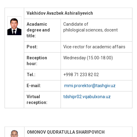
Vakhidov Avazbek Ashiraliyevich
Acadamic
Candidate of
degree and
philological sciences, docent
title:
Post:
Vice-rector for academic affairs
Reception
Wednesday (15.00-18.00)
hour:
Tel.:
+998 71 233 82 02
E-mail:
mmi.prorektor@tashgiv.uz
Virtual
tdshipr02.vqabulxona.uz
reception:
OMONOV QUDRATULLA SHARIPOVICH