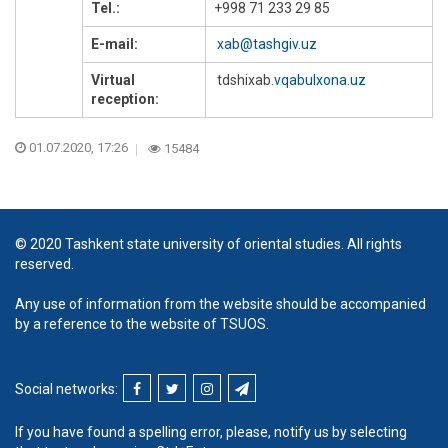
Tel.:
+998 71 233 29 85
E-mail:
xab@tashgiv.uz
Virtual
tdshixab
.vqabulxona.uz
reception:
01.07.2020, 17:26
15484
© 2020 Tashkent state university of oriental studies. All rights
reserved.
Any use of information from the website should be accompanied
by a reference to the website of TSUOS.
Social networks:
If you have found a spelling error, please, notify us by selecting