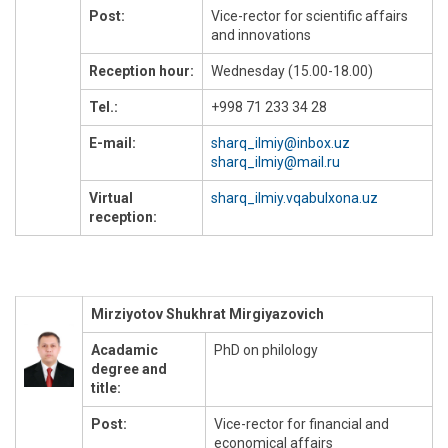
Post:
Vice-rector for scientific affairs
and innovations
Reception hour:
Wednesday (15.00-18.00)
Tel.:
+998 71 233 34 28
E-mail:
sharq_ilmiy@inbox.uz
sharq_ilmiy@mail.ru
Virtual
sharq_ilmiy.vqabulxona.uz
reception:
Mirziyotov Shukhrat Mirgiyazovich
Acadamic
PhD on philology
degree and
title:
Post:
Vice-rector for financial and
economical affairs