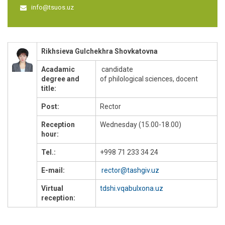
info@tsuos.uz
Rikhsieva Gulchekhra Shovkatovna
Acadamic
candidate
degree and
of philological sciences, docent
title:
Post:
Rector
Reception
Wednesday (15.00-18.00)
hour:
Tel.:
+998 71 233 34 24
E-mail:
rector@tashgiv.uz
Virtual
tdshi.vqabulxona.uz
reception: