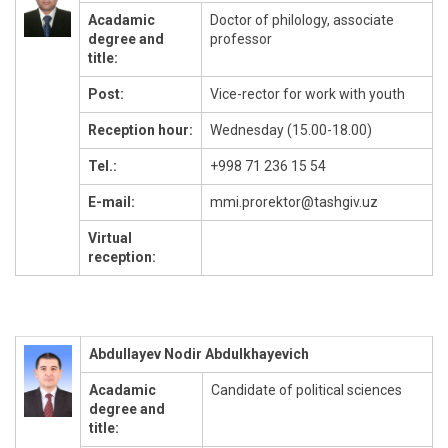
Acadamic
Doctor of philology, associate
degree and
professor
title:
Post:
Vice-rector for work with youth
Reception hour:
Wednesday (15.00-18.00)
Tel.:
+998 71 236 15 54
E-mail:
mmi.prorektor@tashgiv.uz
Virtual
reception:
Abdullayev Nodir Abdulkhayevich
Acadamic
Candidate of political sciences
degree and
title: