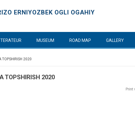
IZO ERNIYOZBEK OGLI OGAHIY
ITTERATEUR
MUSEUM
ROAD MAP
GALLERY
A TOPSHIRISH 2020
A TOPSHIRISH 2020
Print