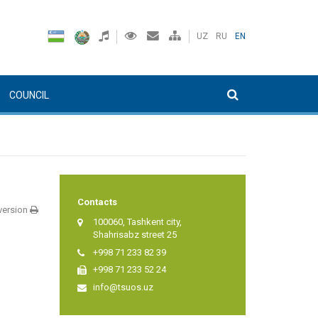
UZ
RU
EN
COUNCIL
Contacts
 version
100060, Tashkent city,
Shahrisabz street 25
+998 71 233 82 39
+998 71 233 52 24
info@tsuos.uz