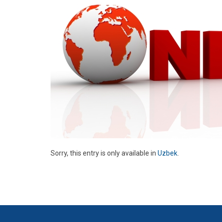
Sorry, this entry is only available in
Uzbek
.