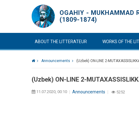
OGAHIY - MUKHAMMAD R
(1809-1874)
ABOUT THE LITTERATEUR
WORKS OF THE L
Announcements
(Uzbek) ON-LINE 2-MUTAXASSISLIKK
(Uzbek) ON-LINE 2-MUTAXASSISLIKK
11.07.2020, 00:10
Announcements
5252