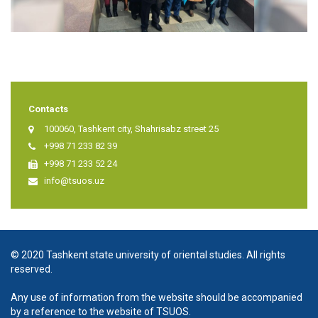
Contacts
100060, Tashkent city, Shahrisabz street 25
+998 71 233 82 39
+998 71 233 52 24
info@tsuos.uz
© 2020 Tashkent state university of oriental studies. All rights
reserved.
Any use of information from the website should be accompanied
by a reference to the website of TSUOS.