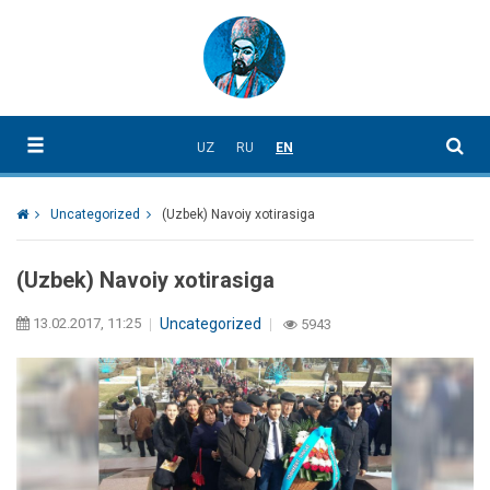
UZ
RU
EN
Uncategorized
(Uzbek) Navoiy xotirasiga
(Uzbek) Navoiy xotirasiga
13.02.2017, 11:25
Uncategorized
5943