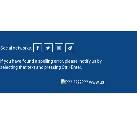
Social networks:
If you have found a spelling error, please, notify us by
selecting that text and pressing Ctrl+Enter.