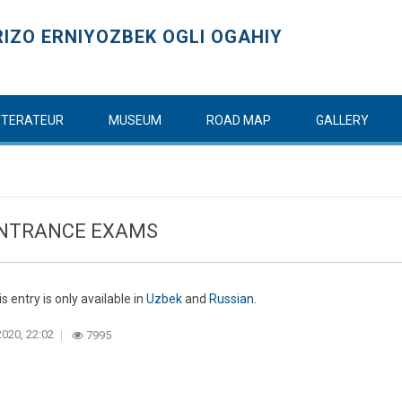
IZO ERNIYOZBEK OGLI OGAHIY
ITTERATEUR
MUSEUM
ROAD MAP
GALLERY
ENTRANCE EXAMS
is entry is only available in
Uzbek
and
Russian
.
020, 22:02
7995