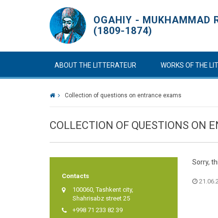
OGAHIY - MUKHAMMAD R
(1809-1874)
ABOUT THE LITTERATEUR
WORKS OF THE L
Collection of questions on entrance exams
COLLECTION OF QUESTIONS ON 
Sorry, th
Contacts
21.06.2
100060, Tashkent city,
Shahrisabz street 25
+998 71 233 82 39