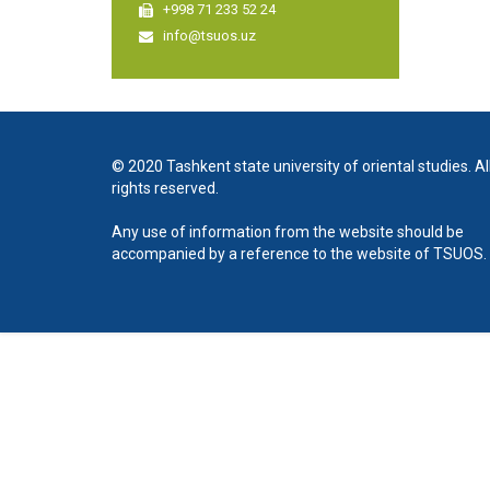
+998 71 233 52 24
info@tsuos.uz
© 2020 Tashkent state university of oriental studies. Al
rights reserved.
Any use of information from the website should be
accompanied by a reference to the website of TSUOS.