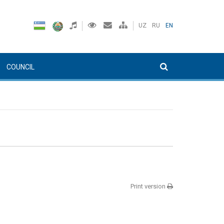
UZ
RU
EN
COUNCIL
Print version