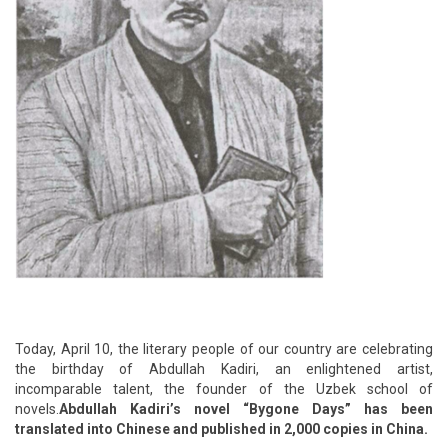
Today, April 10, the literary people of our country are celebrating
the birthday of Abdullah Kadiri, an enlightened artist,
incomparable talent, the founder of the Uzbek school of
novels.
Abdullah Kadiri’s novel “Bygone Days” has been
translated into Chinese and published in 2,000 copies in China.