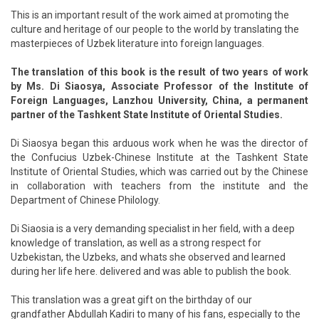
This is an important result of the work aimed at promoting the
culture and heritage of our people to the world by translating the
masterpieces of Uzbek literature into foreign languages.
The translation of this book is the result of two years of work
by Ms. Di Siaosya, Associate Professor of the Institute of
Foreign Languages, Lanzhou University, China, a permanent
partner of the Tashkent State Institute of Oriental Studies.
Di Siaosya began this arduous work when he was the director of
the Confucius Uzbek-Chinese Institute at the Tashkent State
Institute of Oriental Studies, which was carried out by the Chinese
in collaboration with teachers from the institute and the
Department of Chinese Philology.
Di Siaosia is a very demanding specialist in her field, with a deep
knowledge of translation, as well as a strong respect for
Uzbekistan, the Uzbeks, and whats she observed and learned
during her life here. delivered and was able to publish the book.
This translation was a great gift on the birthday of our
grandfather Abdullah Kadiri to many of his fans, especially to the