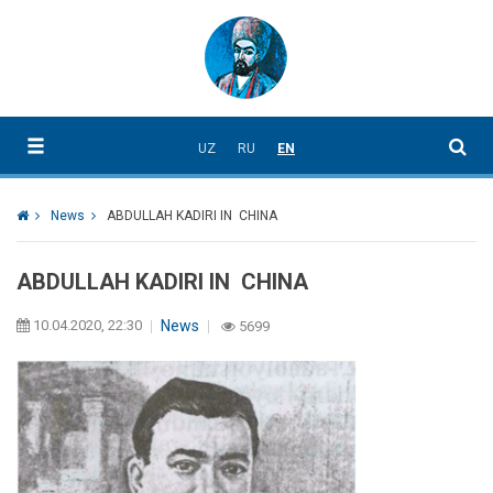
UZ
RU
EN
News
ABDULLAH KADIRI IN CHINA
ABDULLAH KADIRI IN CHINA
10.04.2020, 22:30
News
5699