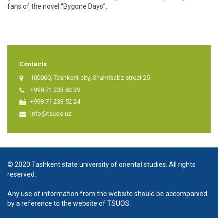
fans of the novel “Bygone Days”.
Contacts
100060, Tashkent city, Shahrisabz street 25
+998 71 233 82 39
+998 71 233 52 24
info@tsuos.uz
© 2020 Tashkent state university of oriental studies. All rights
reserved.
Any use of information from the website should be accompanied
by a reference to the website of TSUOS.