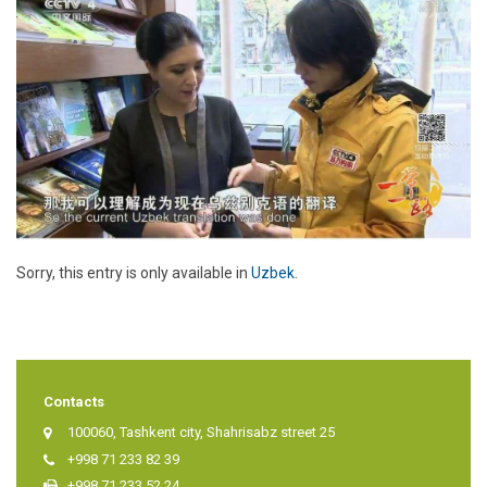
Sorry, this entry is only available in
Uzbek
.
Contacts
100060, Tashkent city, Shahrisabz street 25
+998 71 233 82 39
+998 71 233 52 24