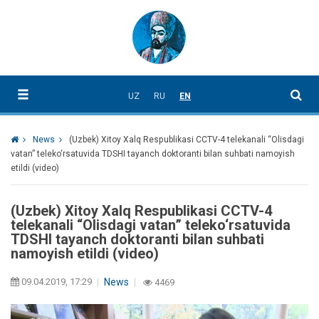
UZ
RU
EN
News
(Uzbek) Xitoy Xalq Respublikasi CCTV-4 telekanali “Olisdagi
vatan” teleko‘rsatuvida TDSHI tayanch doktoranti bilan suhbati namoyish
etildi (video)
(Uzbek) Xitoy Xalq Respublikasi CCTV-4
telekanali “Olisdagi vatan” teleko‘rsatuvida
TDSHI tayanch doktoranti bilan suhbati
namoyish etildi (video)
09.04.2019, 17:29
News
4469